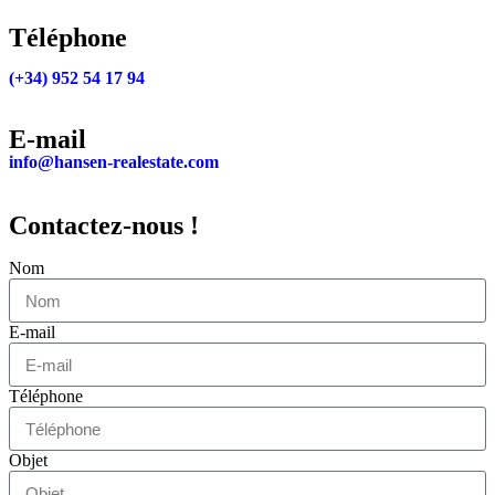
Téléphone
(+34) 952 54 17 94
E-mail
info@hansen-realestate.com
Contactez-nous !
Nom
E-mail
Téléphone
Objet