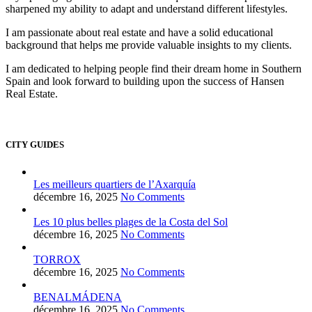
sharpened my ability to adapt and understand different lifestyles.
I am passionate about real estate and have a solid educational
background that helps me provide valuable insights to my clients.
I am dedicated to helping people find their dream home in Southern
Spain and look forward to building upon the success of Hansen
Real Estate.
CITY GUIDES
Les meilleurs quartiers de l’Axarquía
décembre 16, 2025
No Comments
Les 10 plus belles plages de la Costa del Sol
décembre 16, 2025
No Comments
TORROX
décembre 16, 2025
No Comments
BENALMÁDENA
décembre 16, 2025
No Comments