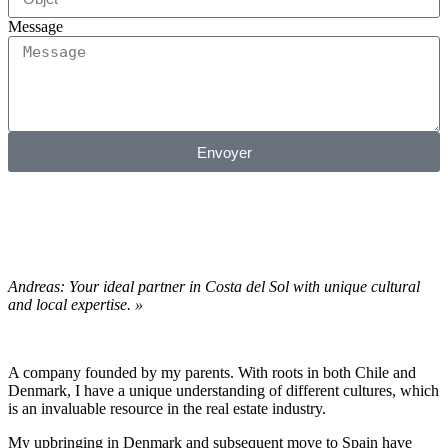
Message
Envoyer
Andreas: Your ideal partner in Costa del Sol with unique cultural
and local expertise. »
A company founded by my parents. With roots in both Chile and
Denmark, I have a unique understanding of different cultures, which
is an invaluable resource in the real estate industry.
My upbringing in Denmark and subsequent move to Spain have