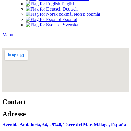
English
Deutsch
Norsk bokmål
Español
Svenska
Menu
Contact
Adresse
Avenida Andalucia, 64,
29740, Torre del Mar, Málaga, España