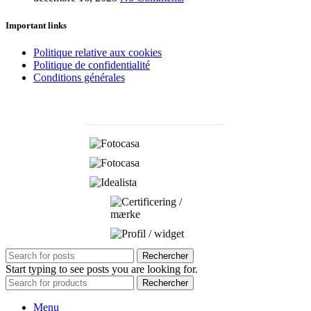
Important links
Politique relative aux cookies
Politique de confidentialité
Conditions générales
Rechercher
Start typing to see posts you are looking for.
Rechercher
Menu