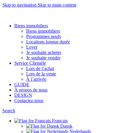
Skip to navigation
Skip to main content
Want to sell af property? Let us help
Biens immobiliers
Biens immobiliers
Programmes neufs
Locations longue durée
Loyer
Je souhaite acheter
Je souhaite vendre
Service Clientèle
Lors de l’achat
Lors de la vente
À l’arrivée
GUIDE
À propos de nous
DESIGN
Contactez-nous
Search
Français
Dansk
Nederlands