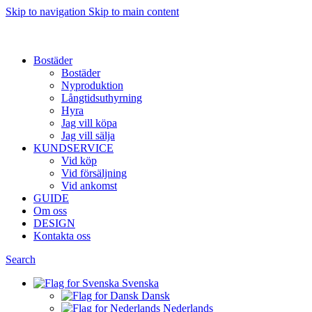
Skip to navigation
Skip to main content
Want to sell af property? Let us help
Bostäder
Bostäder
Nyproduktion
Långtidsuthyrning
Hyra
Jag vill köpa
Jag vill sälja
KUNDSERVICE
Vid köp
Vid försäljning
Vid ankomst
GUIDE
Om oss
DESIGN
Kontakta oss
Search
Svenska
Dansk
Nederlands