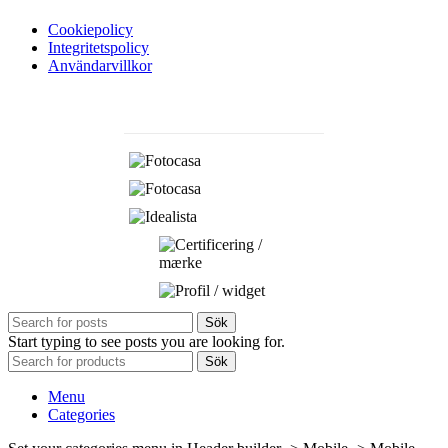
Cookiepolicy
Integritetspolicy
Användarvillkor
Sök
Start typing to see posts you are looking for.
Sök
Menu
Categories