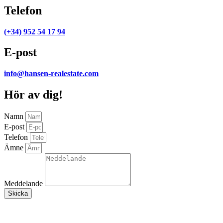
Telefon
(+34) 952 54 17 94
E-post
info@hansen-realestate.com
Hör av dig!
Namn
E-post
Telefon
Ämne
Meddelande
Skicka