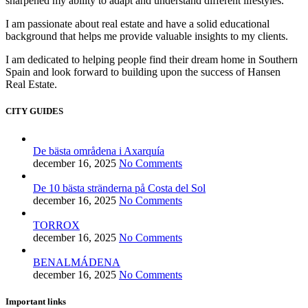
sharpened my ability to adapt and understand different lifestyles.
I am passionate about real estate and have a solid educational
background that helps me provide valuable insights to my clients.
I am dedicated to helping people find their dream home in Southern
Spain and look forward to building upon the success of Hansen
Real Estate.
CITY GUIDES
De bästa områdena i Axarquía
december 16, 2025
No Comments
De 10 bästa stränderna på Costa del Sol
december 16, 2025
No Comments
TORROX
december 16, 2025
No Comments
BENALMÁDENA
december 16, 2025
No Comments
Important links