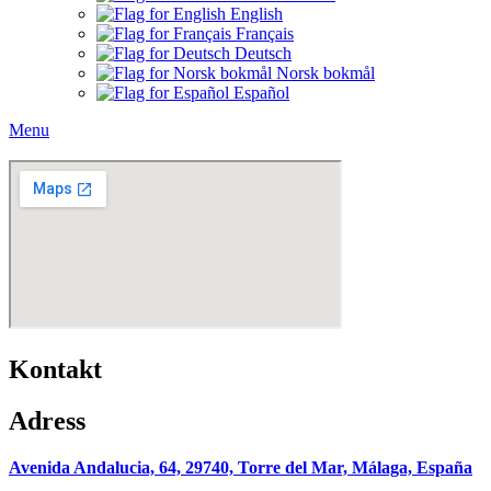
English
Français
Deutsch
Norsk bokmål
Español
Menu
Kontakt
Adress
Avenida Andalucia, 64,
29740, Torre del Mar, Málaga, España