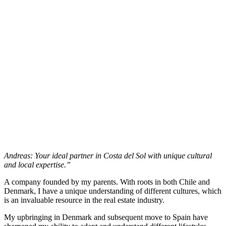
Andreas: Your ideal partner in Costa del Sol with unique cultural
and local expertise.”
A company founded by my parents. With roots in both Chile and
Denmark, I have a unique understanding of different cultures, which
is an invaluable resource in the real estate industry.
My upbringing in Denmark and subsequent move to Spain have