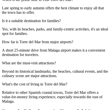
Late spring to early autumn offers the best climate to enjoy all that
the town has to offer.
Is it a suitable destination for families?
Yes, with its beaches, parks, and family-centric activities, it's an ideal
spot for families.
How far is Torre del Mar from major airports?
A short 25-minute drive from Malaga airport makes it a convenient
destination for travelers.
What are the must-visit attractions?
Beyond its historical landmarks, the beaches, cultural events, and the
culinary scene are major attractions.
What's the cost of living in Torre del Mar?
Relative to other Spanish coastal towns, Torre del Mar offers a
value-for-money living experience, especially towards the east of
Malaga.