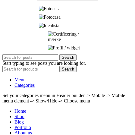
Search
Start typing to see posts you are looking for.
Search
Menu
Categories
Set your categories menu in Header builder -> Mobile -> Mobile
menu element -> Show/Hide -> Choose menu
Home
Shop
Blog
Portfolio
About us