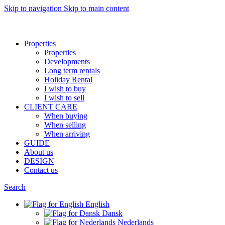
Skip to navigation
Skip to main content
Want to sell af property? Let us help
Properties
Properties
Developments
Long term rentals
Holiday Rental
I wish to buy
I wish to sell
CLIENT CARE
When buying
When selling
When arriving
GUIDE
About us
DESIGN
Contact us
Search
English
Dansk
Nederlands