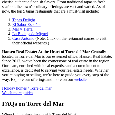
cherish authentic Spanish flavors. From traditional tapas to fresh
seafood, the town’s culinary offerings are vast and varied. As of
now, the top 5 tapas restaurants that are a must-visit include:
Tapas Delight
El Sabor Español
Mar y Tierra
La Bodega de Miguel
Casa Antonio
(Note: Click on the restaurant names to visit
their official websites.)
Hansen Real Estate: At the Heart of Torre del Mar
Centrally
located in Torre del Mar is our esteemed office, Hansen Real Estate.
Since 2012, we’ve been the cornerstone of real estate in the region.
Our team, enriched with local expertise and a commitment to
excellence, is dedicated to serving your real estate needs. Whether
you’re buying or selling, we’re here to guide you every step of the
way. Explore our offerings and more on our
website
.
Holiday homes / Torre del mar
Watch more guides
FAQs on Torre del Mar
When is the prime time to visit Torre del Mar?