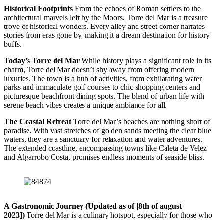
Historical Footprints
From the echoes of Roman settlers to the
architectural marvels left by the Moors, Torre del Mar is a treasure
trove of historical wonders. Every alley and street corner narrates
stories from eras gone by, making it a dream destination for history
buffs.
Today’s Torre del Mar
While history plays a significant role in its
charm, Torre del Mar doesn’t shy away from offering modern
luxuries. The town is a hub of activities, from exhilarating water
parks and immaculate golf courses to chic shopping centers and
picturesque beachfront dining spots. The blend of urban life with
serene beach vibes creates a unique ambiance for all.
The Coastal Retreat
Torre del Mar’s beaches are nothing short of
paradise. With vast stretches of golden sands meeting the clear blue
waters, they are a sanctuary for relaxation and water adventures.
The extended coastline, encompassing towns like Caleta de Velez
and Algarrobo Costa, promises endless moments of seaside bliss.
A Gastronomic Journey (Updated as of [8th of august
2023])
Torre del Mar is a culinary hotspot, especially for those who