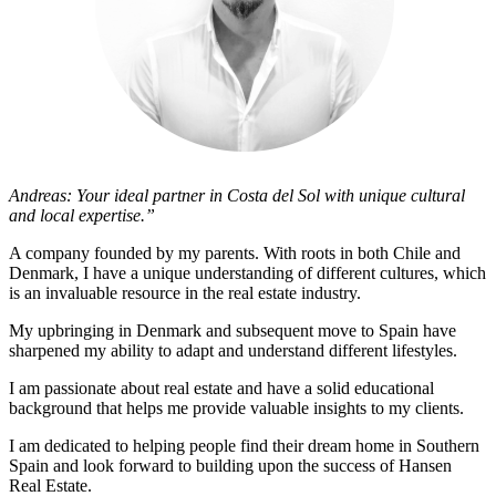
Andreas: Your ideal partner in Costa del Sol with unique cultural
and local expertise.”
A company founded by my parents. With roots in both Chile and
Denmark, I have a unique understanding of different cultures, which
is an invaluable resource in the real estate industry.
My upbringing in Denmark and subsequent move to Spain have
sharpened my ability to adapt and understand different lifestyles.
I am passionate about real estate and have a solid educational
background that helps me provide valuable insights to my clients.
I am dedicated to helping people find their dream home in Southern
Spain and look forward to building upon the success of Hansen
Real Estate.