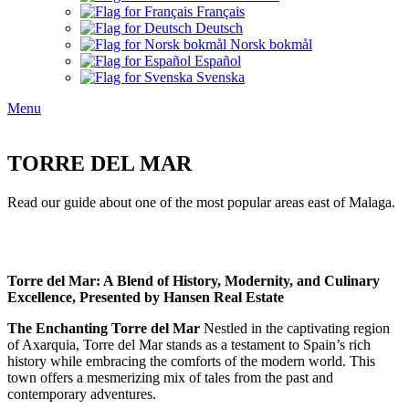
Français
Deutsch
Norsk bokmål
Español
Svenska
Menu
TORRE DEL MAR
Read our guide about one of the most popular areas east of Malaga.
Torre del Mar: A Blend of History, Modernity, and Culinary
Excellence, Presented by Hansen Real Estate
The Enchanting Torre del Mar
Nestled in the captivating region
of Axarquia, Torre del Mar stands as a testament to Spain’s rich
history while embracing the comforts of the modern world. This
town offers a mesmerizing mix of tales from the past and
contemporary adventures.