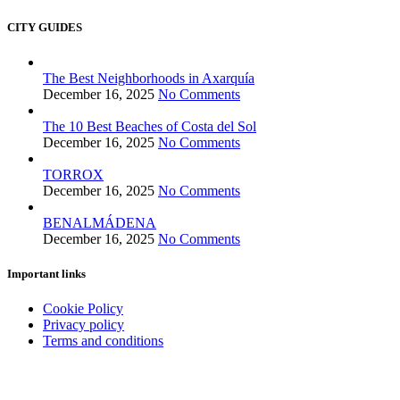
CITY GUIDES
The Best Neighborhoods in Axarquía
December 16, 2025
No Comments
The 10 Best Beaches of Costa del Sol
December 16, 2025
No Comments
TORROX
December 16, 2025
No Comments
BENALMÁDENA
December 16, 2025
No Comments
Important links
Cookie Policy
Privacy policy
Terms and conditions