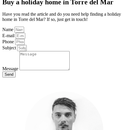
Buy a holiday home in Torre del Mar
Have you read the article and do you need help finding a holiday
home in Torre del Mar? If so, just get in touch!
Name
E-mail
Phone
Subject
Message
Send